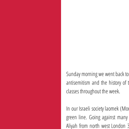
Sunday morning we went back to no
antisemitism and the history of t
classes throughout the week. 
In our Israeli society laomek (Mo
green line. Going against many
Aliyah from north west London 3