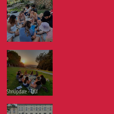
ShnUpdate- Tzuf 2.9.21
ShnUpdate - Tzuf
26.08.21