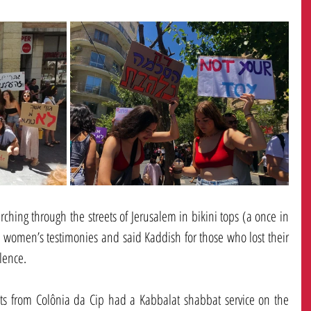
hing through the streets of Jerusalem in bikini tops (a once in 
 women’s testimonies and said Kaddish for those who lost their 
lence. 
ts from Colônia da Cip had a Kabbalat shabbat service on the 