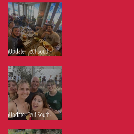
ShnUpdate- Tzuf South-
23.9.21
ShnUpdate- Tzuf South-
17.9.21