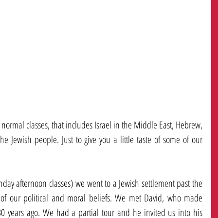
rmal classes, that includes Israel in the Middle East, Hebrew, 
he Jewish people. Just to give you a little taste of some of our 
nday afternoon classes) we went to a Jewish settlement past the 
 of our political and moral beliefs. We met David, who made 
0 years ago. We had a partial tour and he invited us into his 