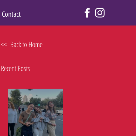
Contact
<< Back to Home
Recent Posts