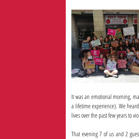
It was an emotional morning, marc
a lifetime experience). We heard
lives over the past few years to vio
That evening 7 of us and 2 gues