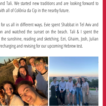
and Tali. We started new traditions and are looking forward to 
h all of Colônia da Cip in the nearby future. 
for us all in different ways. Evie spent Shabbat in Tel Aviv and 
ion and watched the sunset on the beach. Tali & I spent the 
he sunshine, reading and sketching. Ezri, Ghaim, Josh, Julian 
echarging and revising for our upcoming Hebrew test. 