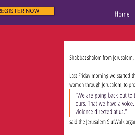
REGISTER NOW
Home
Shabbat shalom from Jerusalem, 
Last Friday morning we started th
women through Jerusalem, to prot
“We are going back out to t
ours. That we have a voice.
violence directed at us,” 
said the Jerusalem SlutWalk organ