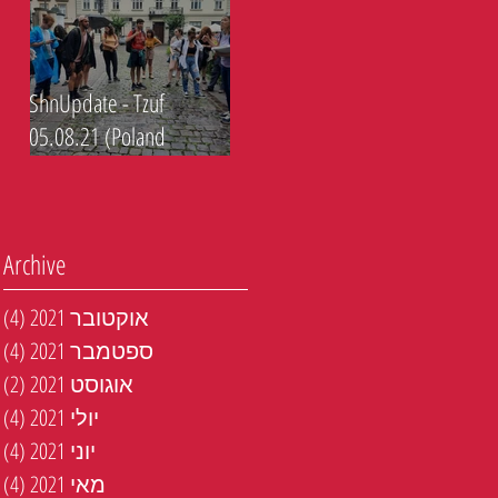
ShnUpdate - Tzuf
05.08.21 (Poland
journey)
Archive
טים
(4)
אוקטובר 2021
טים
(4)
ספטמבר 2021
טים
(2)
אוגוסט 2021
טים
(4)
יולי 2021
טים
(4)
יוני 2021
טים
(4)
מאי 2021