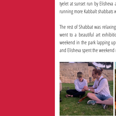
tyelet at sunset run by Elisheva 
running more Kabbalt shabbats wit
The rest of Shabbat was relaxing 
went to a beautiful art exhibit
weekend in the park lapping up t
and Elisheva spent the weekend r