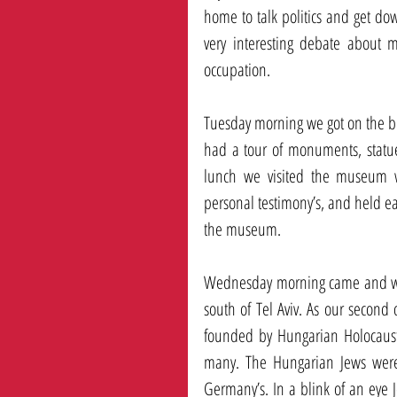
home to talk politics and get do
very interesting debate about m
occupation. 
Tuesday morning we got on the b
had a tour of monuments, statue
lunch we visited the museum w
personal testimony’s, and held ea
the museum. 
Wednesday morning came and we g
south of Tel Aviv. As our second 
founded by Hungarian Holocaust su
many. The Hungarian Jews were 
Germany’s. In a blink of an eye 