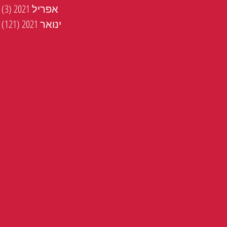
טים
(3)
אפריל 2021
ים
(121)
ינואר 2021