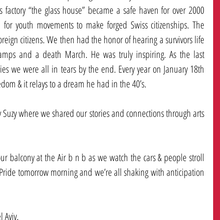
s factory “the glass house” became a safe haven for over 2000 
 for youth movements to make forged Swiss citizenships. The 
oreign citizens. We then had the honor of hearing a survivors life 
camps and a death March. He was truly inspiring. As the last 
ries we were all in tears by the end. Every year on January 18th 
edom & it relays to a dream he had in the 40’s. 
Suzy where we shared our stories and connections through arts 
4 פוס
4 פוס
our balcony at the Air b n b as we watch the cars & people stroll 
2 פוס
 Pride tomorrow morning and we’re all shaking with anticipation 
4 פוס
4 פוס
4 פוס
 Aviv.