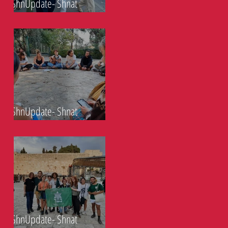
ShnUpdate- Shnat
Eckaliptoos- 29.10.21
ShnUpdate- Shnat
Eckaliptoos- 22.10.21
ShnUpdate- Shnat