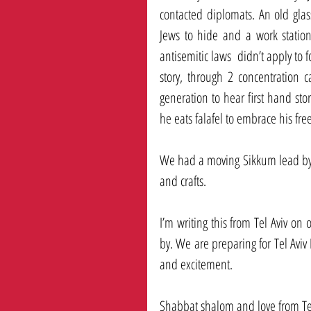
contacted diplomats. An old glas
Jews to hide and a work station
antisemitic laws  didn’t apply to f
story, through 2 concentration 
generation to hear first hand sto
he eats falafel to embrace his fre
We had a moving Sikkum lead by 
and crafts. 
I’m writing this from Tel Aviv on 
by. We are preparing for Tel Aviv
and excitement. 
Shabbat shalom and love from Tel