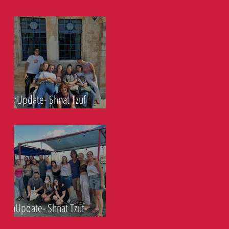
Eucalyptus- 14.10.21
ShnUpdate- Shnat Tzuf
South- 6.10.21
ShnUpdate- Shnat Tzuf-
30.9.21