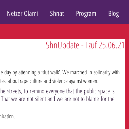
Netzer Olami
Shnat
Program
Blog
ShnUpdate - Tzuf 25.06.21
e day by attending a ‘slut walk’. We marched in solidarity with 
est about rape culture and violence against women. 
he streets, to remind everyone that the public space is 
 That we are not silent and we are not to blame for the 
ization.