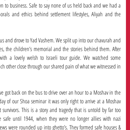
wn to business. Safe to say none of us held back and we had a 
orals and ethics behind settlement lifestyles, Aliyah and the 
us and drove to Yad Vashem. We split up into our chavurah and 
s, the children’s memorial and the stories behind them. After 
ith a lovely welsh to Israeli tour guide. We watched some 
ch other close through our shared pain of what we witnessed in 
ot back on the bus to drive over an hour to a Moshav in the 
day of our Shoa seminar it was only right to arrive at a Moshav 
rvivors. This is a story and tragedy that is untold by far too 
safe until 1944, when they were no longer allies with nazi 
Jews were rounded up into ghetto’s. They formed safe houses & 