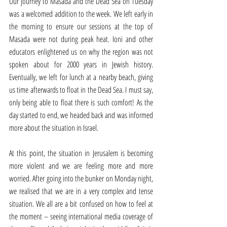
Our journey to Masada and the Dead Sea on Tuesday 
was a welcomed addition to the week. We left early in 
the morning to ensure our sessions at the top of 
Masada were not during peak heat. Ioni and other 
educators enlightened us on why the region was not 
spoken about for 2000 years in Jewish history. 
Eventually, we left for lunch at a nearby beach, giving 
us time afterwards to float in the Dead Sea. I must say, 
only being able to float there is such comfort! As the 
day started to end, we headed back and was informed 
more about the situation in Israel. 
At this point, the situation in Jerusalem is becoming 
more violent and we are feeling more and more 
worried. After going into the bunker on Monday night, 
we realised that we are in a very complex and tense 
situation. We all are a bit confused on how to feel at 
the moment – seeing international media coverage of 