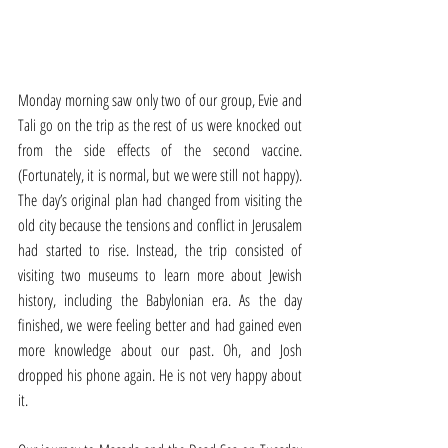
Monday morning saw only two of our group, Evie and 
Tali go on the trip as the rest of us were knocked out 
from the side effects of the second vaccine. 
(Fortunately, it is normal, but we were still not happy). 
The day’s original plan had changed from visiting the 
old city because the tensions and conflict in Jerusalem 
had started to rise. Instead, the trip consisted of 
visiting two museums to learn more about Jewish 
history, including the Babylonian era. As the day 
finished, we were feeling better and had gained even 
more knowledge about our past. Oh, and Josh 
dropped his phone again. He is not very happy about 
it. 