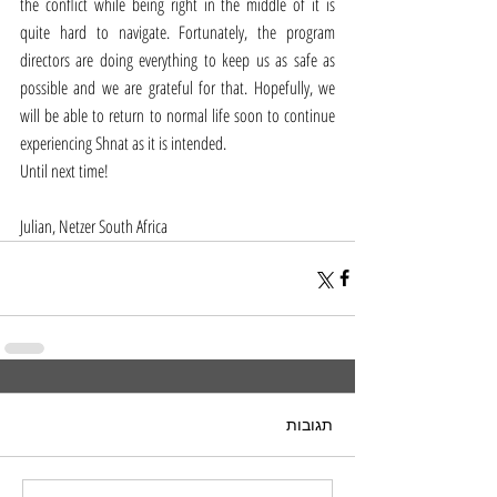
the conflict while being right in the middle of it is 
quite hard to navigate. Fortunately, the program 
directors are doing everything to keep us as safe as 
possible and we are grateful for that. Hopefully, we 
will be able to return to normal life soon to continue 
experiencing Shnat as it is intended. 
Until next time!
Julian, Netzer South Africa 
תגובות