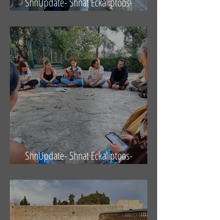
ShnUpdate- Shnat Eckaliptoos-
29.10.21
ShnUpdate- Shnat Eckaliptoos-
22.10.21