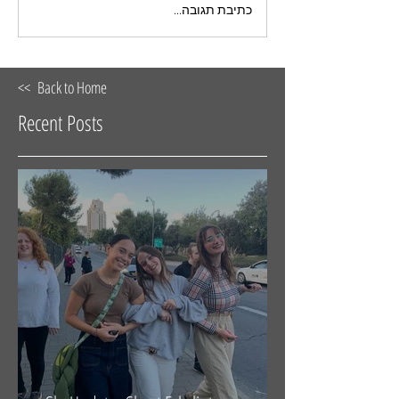
כתיבת תגובה...
<< Back to Home
Recent Posts