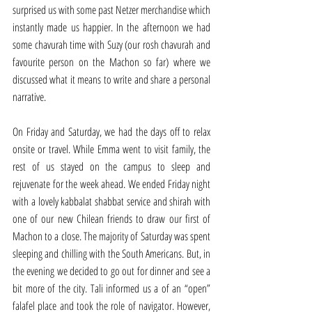
surprised us with some past Netzer merchandise which 
instantly made us happier. In the afternoon we had 
some chavurah time with Suzy (our rosh chavurah and 
favourite person on the Machon so far) where we 
discussed what it means to write and share a personal 
narrative. 
On Friday and Saturday, we had the days off to relax 
onsite or travel. While Emma went to visit family, the 
rest of us stayed on the campus to sleep and 
rejuvenate for the week ahead. We ended Friday night 
with a lovely kabbalat shabbat service and shirah with 
one of our new Chilean friends to draw our first of 
Machon to a close. The majority of Saturday was spent 
sleeping and chilling with the South Americans. But, in 
the evening we decided to go out for dinner and see a 
bit more of the city. Tali informed us a of an “open” 
falafel place and took the role of navigator. However, 