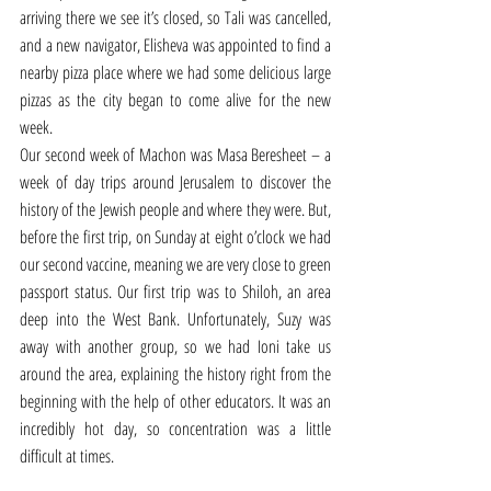
arriving there we see it’s closed, so Tali was cancelled, 
and a new navigator, Elisheva was appointed to find a 
nearby pizza place where we had some delicious large 
pizzas as the city began to come alive for the new 
week.  
Our second week of Machon was Masa Beresheet – a 
week of day trips around Jerusalem to discover the 
history of the Jewish people and where they were. But, 
before the first trip, on Sunday at eight o’clock we had 
our second vaccine, meaning we are very close to green 
passport status. Our first trip was to Shiloh, an area 
deep into the West Bank. Unfortunately, Suzy was 
away with another group, so we had Ioni take us 
around the area, explaining the history right from the 
beginning with the help of other educators. It was an 
incredibly hot day, so concentration was a little 
difficult at times. 