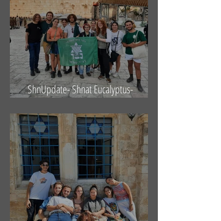
ShnUpdate- Shnat Eucalyptus-
14.10.21