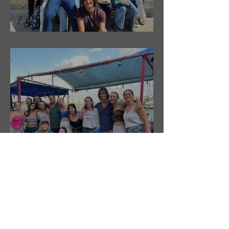
ShnUpdate- Shnat Tzuf South- 6.10.21
ShnUpdate- Shnat Tzuf- 30.9.21