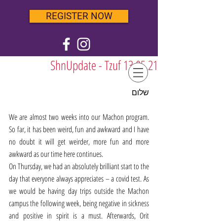
REGISTER NOW
ShnUpdate - Tzuf 13.05.21
שלום
We are almost two weeks into our Machon program. 
So far, it has been weird, fun and awkward and I have 
no doubt it will get weirder, more fun and more 
awkward as our time here continues. 
On Thursday, we had an absolutely brilliant start to the 
day that everyone always appreciates – a covid test. As 
we would be having day trips outside the Machon 
campus the following week, being negative in sickness 
and positive in spirit is a must. Afterwards, Orit 