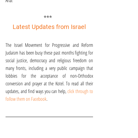
Anat
*** 
Latest Updates from Israel
The Israel Movement for Progressive and Reform 
Judaism has been busy these past months fighting for 
social justice, democracy and religious freedom on 
many fronts, including a very public campaign that 
lobbies for the acceptance of non-Orthodox 
conversion and prayer at the Kotel. To read all their 
updates, and find ways you can help, 
click through to 
follow them on Facebook
.