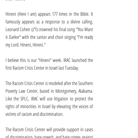
Hineni (Here I am) appears 177 times in the Bible. It 
famously appears as a response to a divine calling. 
Leonard Cohen (z"l) crowned his final song "You Want 
it Darker" with the cantor and choir singing "I'm ready 
my Lord. Hineni, Hineni."
I believe this is our "Hineni" week. IRAC launched the 
first Racism Crisis Center in Israel last Tuesday.
The Racism Crisis Center is modeled after the Southern 
Poverty Law Center, based in Montgomery, Alabama. 
Like the SPLC, IRAC will use litigation to protect the 
rights of minorities in Israel by elevating the voices of 
victims of racism and discrimination.
The Racism Crisis Center will provide support in cases 
of discrimination, hate speech, and hate crimes against 