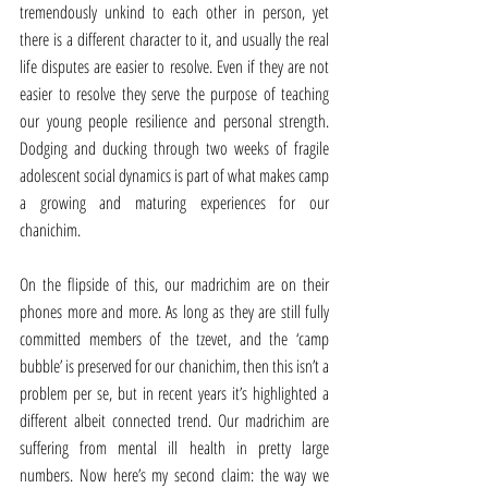
tremendously unkind to each other in person, yet 
there is a different character to it, and usually the real 
life disputes are easier to resolve. Even if they are not 
easier to resolve they serve the purpose of teaching 
our young people resilience and personal strength. 
Dodging and ducking through two weeks of fragile 
adolescent social dynamics is part of what makes camp 
a growing and maturing experiences for our 
chanichim.
On the flipside of this, our madrichim are on their 
phones more and more. As long as they are still fully 
committed members of the tzevet, and the ‘camp 
bubble’ is preserved for our chanichim, then this isn’t a 
problem per se, but in recent years it’s highlighted a 
different albeit connected trend. Our madrichim are 
suffering from mental ill health in pretty large 
numbers. Now here’s my second claim: the way we 