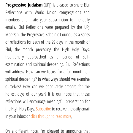
Progressive Judaism
 (UPJ) is pleased to share Elul 
Reflections with World Union congregations and 
members and invite your subscription to the daily 
emails. Elul Reflections were prepared by the UPJ 
Moetzah, the Progressive Rabbinic Council, as a series 
of reflections for each of the 29 days in the month of 
Elul, the month preceding the High Holy Days, 
traditionally approached as a period of self-
examination and spiritual deepening. Elul Reflections 
will address: How can we focus, for a full month, on 
spiritual deepening? In what ways should we examine 
ourselves? How can we adequately prepare for the 
holiest days of our year? It is our hope that these 
reflections will encourage meaningful preparation for 
the High Holy Days. 
Subscribe 
to receive the daily email 
in your inbox or 
click through to read more
,
On a different note, I'm pleased to announce that 