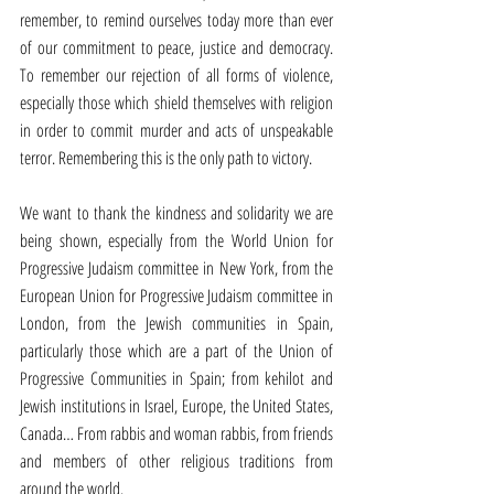
remember, to remind ourselves today more than ever 
of our commitment to peace, justice and democracy. 
To remember our rejection of all forms of violence, 
especially those which shield themselves with religion 
in order to commit murder and acts of unspeakable 
terror. Remembering this is the only path to victory.
We want to thank the kindness and solidarity we are 
being shown, especially from the World Union for 
Progressive Judaism committee in New York, from the 
European Union for Progressive Judaism committee in 
London, from the Jewish communities in Spain, 
particularly those which are a part of the Union of 
Progressive Communities in Spain; from kehilot and 
Jewish institutions in Israel, Europe, the United States, 
Canada… From rabbis and woman rabbis, from friends 
and members of other religious traditions from 
around the world.