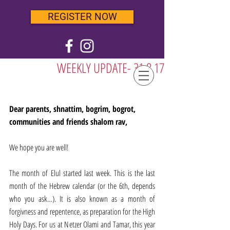
REGISTER NOW
WEEKLY UPDATE- 31.8.17
Dear parents, shnattim, bogrim, bogrot, 
communities and friends shalom rav,
We hope you are well!
The month of Elul started last week. This is the last 
month of the Hebrew calendar (or the 6th, depends 
who you ask…). It is also known as a month of 
forgivness and repentence, as preparation for the High 
Holy Days. For us at Netzer Olami and Tamar, this year 