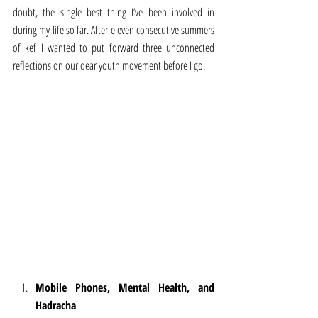
doubt, the single best thing I’ve been involved in 
during my life so far. After eleven consecutive summers 
of kef I wanted to put forward three unconnected 
reflections on our dear youth movement before I go.
Mobile Phones, Mental Health, and 
Hadracha