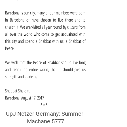
Barcelona is our city, many of our members were born 
in Barcelona or have chosen to live there and to 
cherish it. We are visited all year round by citizens from 
all over the world who come to get acquainted with 
this city and spend a Shabbat with us, a Shabbat of 
Peace.
We wish that the Peace of Shabbat should live long 
and reach the entire world, that it should give us 
strength and guide us.
Shabbat Shalom.
Barcelona, August 17, 2017
*** 
UpJ Netzer Germany: Summer 
Machane 5777