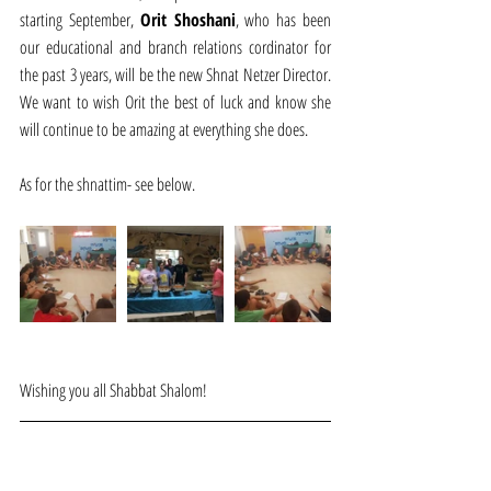
starting September, 
Orit Shoshani
, who has been 
our educational and branch relations cordinator for 
the past 3 years, will be the new Shnat Netzer Director. 
We want to wish Orit the best of luck and know she 
will continue to be amazing at everything she does.
As for the shnattim- see below.
Wishing you all Shabbat Shalom!