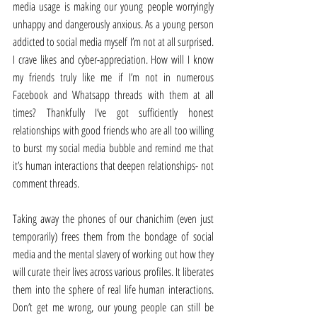
media usage is making our young people worryingly 
unhappy and dangerously anxious. As a young person 
addicted to social media myself I’m not at all surprised. 
I crave likes and cyber-appreciation. How will I know 
my friends truly like me if I’m not in numerous 
Facebook and Whatsapp threads with them at all 
times? Thankfully I’ve got sufficiently honest 
relationships with good friends who are all too willing 
to burst my social media bubble and remind me that 
it’s human interactions that deepen relationships- not 
comment threads.
Taking away the phones of our chanichim (even just 
temporarily) frees them from the bondage of social 
media and the mental slavery of working out how they 
will curate their lives across various profiles. It liberates 
them into the sphere of real life human interactions. 
Don’t get me wrong, our young people can still be 