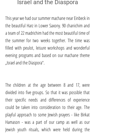
Israel and the Diaspora
This year we had our summer machane near Einbeck in 
the beautiful Harz in Lower Saxony. 90 chanichim and 
a team of 22 madrichim had the most beautiful time of 
the summer for two weeks together. The time was 
filled with peulot, leisure workshops and wonderful 
evening programs and based on our machane theme 
„Israel and the Diaspora“.
The children at the age between 8 and 17, were 
divided into five groups. So that it was possible that 
their specific needs and differences of experience 
could be taken into consideration to their age. The 
playful approach to some Jewish prayers - like Birkat 
Hamason - was a part of our camp as well as our 
Jewish youth rituals, which were held during the 