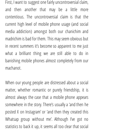
First, I want to suggest one fairly uncontroversial claim, 
and then another that may be a little more 
contentious. The uncontroversial claim is that the 
current high level of mobile phone usage (and social 
media addiction) amongst both our chanichim and 
madrichim is bad for them. This may seem obvious but 
in recent summers it’s become so apparent to me just 
what a brilliant thing we are still able to do in 
banishing mobile phones almost completely from our 
machanot.
When our young people are distressed about a social 
matter, whether romantic or purely friendship, it is 
almost always the case that a mobile phone appears 
somewhere in the story. There’s usually a ‘and then he 
posted X on Instagram’ or ‘and then they created this 
Whatsap group without me’. Although I’ve got no 
statistics to back it up, it seems all too clear that social 