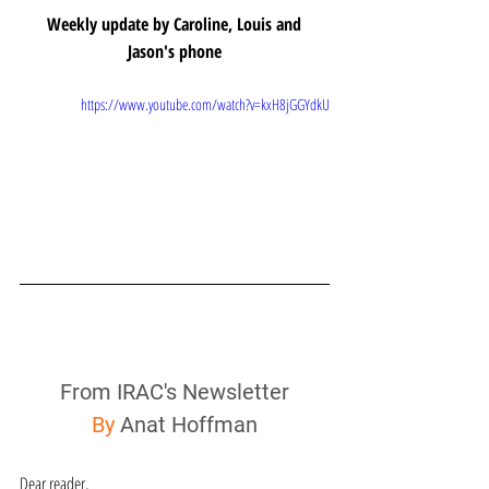
Weekly update by Caroline, Louis and 
Jason's phone
https://www.youtube.com/watch?v=kxH8jGGYdkU
From IRAC's Newsletter
By
 Anat Hoffman
Dear reader,