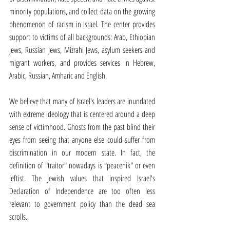
minority populations, and collect data on the growing 
phenomenon of racism in Israel. The center provides 
support to victims of all backgrounds: Arab, Ethiopian 
Jews, Russian Jews, Mizrahi Jews, asylum seekers and 
migrant workers, and provides services in Hebrew, 
Arabic, Russian, Amharic and English.
We believe that many of Israel's leaders are inundated 
with extreme ideology that is centered around a deep 
sense of victimhood. Ghosts from the past blind their 
eyes from seeing that anyone else could suffer from 
discrimination in our modern state. In fact, the 
definition of "traitor" nowadays is "peacenik" or even 
leftist. The Jewish values that inspired Israel's 
Declaration of Independence are too often less 
relevant to government policy than the dead sea 
scrolls.