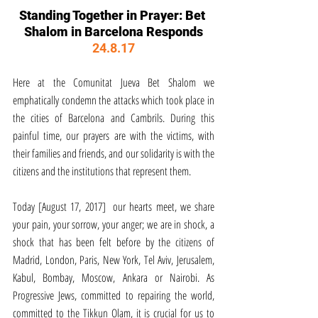
Standing Together in Prayer: Bet 
Shalom in Barcelona Responds
24.8.17
Here at the Comunitat Jueva Bet Shalom we 
emphatically condemn the attacks which took place in 
the cities of Barcelona and Cambrils. During this 
painful time, our prayers are with the victims, with 
their families and friends, and our solidarity is with the 
citizens and the institutions that represent them.
Today [August 17, 2017]  our hearts meet, we share 
your pain, your sorrow, your anger; we are in shock, a 
shock that has been felt before by the citizens of 
Madrid, London, Paris, New York, Tel Aviv, Jerusalem, 
Kabul, Bombay, Moscow, Ankara or Nairobi. As 
Progressive Jews, committed to repairing the world, 
committed to the Tikkun Olam, it is crucial for us to 