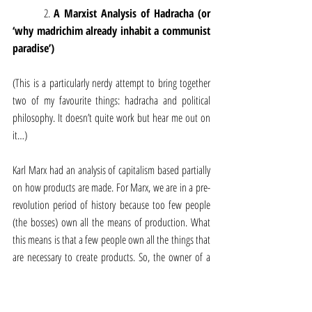
         2. 
A Marxist Analysis of Hadracha (or 
‘why madrichim already inhabit a communist 
paradise’)
(This is a particularly nerdy attempt to bring together 
two of my favourite things: hadracha and political 
philosophy. It doesn’t quite work but hear me out on 
it…)
Karl Marx had an analysis of capitalism based partially 
on how products are made. For Marx, we are in a pre-
revolution period of history because too few people 
(the bosses) own all the means of production. What 
this means is that a few people own all the things that 
are necessary to create products. So, the owner of a 
factory owns all the equipment, all the raw materials, 
and then simply has to pay the workers a wage, after 
which the factory owner gets to keep all the profit that 