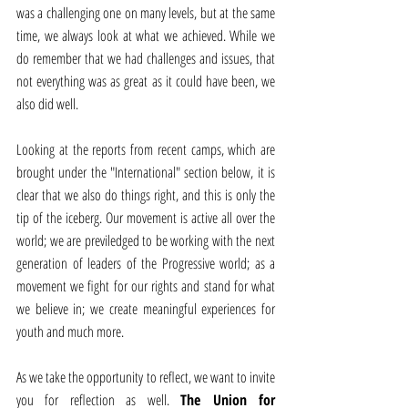
was a challenging one on many levels, but at the same 
time, we always look at what we achieved. While we 
do remember that we had challenges and issues, that 
not everything was as great as it could have been, we 
also did well.
Looking at the reports from recent camps, which are 
brought under the "International" section below, it is 
clear that we also do things right, and this is only the 
tip of the iceberg. Our movement is active all over the 
world; we are previledged to be working with the next 
generation of leaders of the Progressive world; as a 
movement we fight for our rights and stand for what 
we believe in; we create meaningful experiences for 
youth and much more.
As we take the opportunity to reflect, we want to invite 
you for reflection as well. 
The Union for 