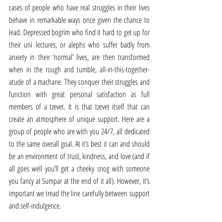
cases of people who have real struggles in their lives 
behave in remarkable ways once given the chance to 
lead. Depressed bogrim who find it hard to get up for 
their uni lectures, or alephs who suffer badly from 
anxiety in their ‘normal’ lives, are then transformed 
when in the rough and tumble, all-in-this-together-
atude of a machane. They conquer their struggles and 
function with great personal satisfaction as full 
members of a tzevet. It is that tzevet itself that can 
create an atmosphere of unique support. Here are a 
group of people who are with you 24/7, all dedicated 
to the same overall goal. At it’s best it can and should 
be an environment of trust, kindness, and love (and if 
all goes well you’ll get a cheeky snog with someone 
you fancy at Sumpar at the end of it all). However, it’s 
important we tread the line carefully between support 
and self-indulgence.