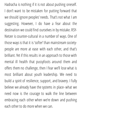
Hadracha is nothing if it is not about pushing oneself. 
I don’t want to be mistaken for putting forward that 
we should ignore peoples’ needs. That’s not what I am 
suggesting. However, I do have a fear about the 
destination we could find ourselves in by mistake. RSY-
Netzer is counter-cultural in a number of ways. One of 
those ways is that it is ‘softer’ than mainstream society- 
people are more at ease with each other, and that’s 
brilliant. Yet if this results in an approach to those with 
mental ill health that pussyfoots around them and 
offers them no challenge, then I fear we’ll lose what is 
most brilliant about youth leadership. We need to 
build a spirit of resilience, support, and bravery. I fully 
believe we already have the systems in place- what we 
need now is the courage to walk the line between 
embracing each other when we’re down and pushing 
each other to do more when we can.