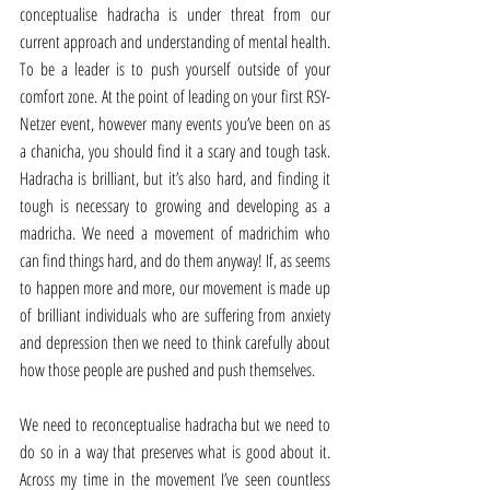
conceptualise hadracha is under threat from our 
current approach and understanding of mental health. 
To be a leader is to push yourself outside of your 
comfort zone. At the point of leading on your first RSY-
Netzer event, however many events you’ve been on as 
a chanicha, you should find it a scary and tough task. 
Hadracha is brilliant, but it’s also hard, and finding it 
tough is necessary to growing and developing as a 
madricha. We need a movement of madrichim who 
can find things hard, and do them anyway! If, as seems 
to happen more and more, our movement is made up 
of brilliant individuals who are suffering from anxiety 
and depression then we need to think carefully about 
how those people are pushed and push themselves.
We need to reconceptualise hadracha but we need to 
do so in a way that preserves what is good about it. 
Across my time in the movement I’ve seen countless 