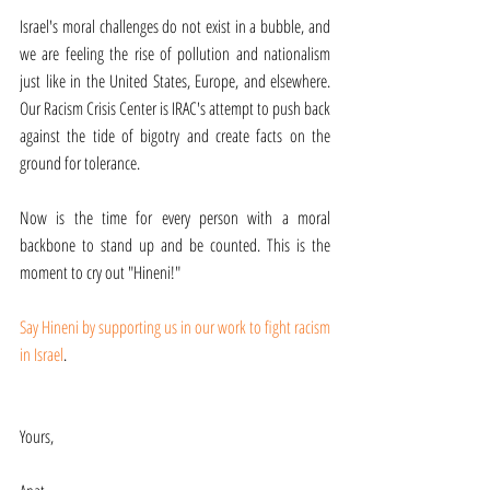
Israel's moral challenges do not exist in a bubble, and 
we are feeling the rise of pollution and nationalism 
just like in the United States, Europe, and elsewhere. 
Our Racism Crisis Center is IRAC's attempt to push back 
against the tide of bigotry and create facts on the 
ground for tolerance.
Now is the time for every person with a moral 
backbone to stand up and be counted. This is the 
moment to cry out "Hineni!"
Say Hineni by supporting us in our work to fight racism 
in Israel
.
Yours,