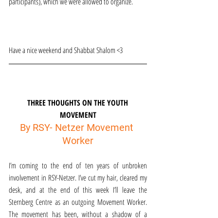
participants), which we were allowed to organize.
Have a nice weekend and Shabbat Shalom <3
THREE THOUGHTS ON THE YOUTH 
MOVEMENT
By RSY- Netzer Movement 
Worker
I’m coming to the end of ten years of unbroken 
involvement in RSY-Netzer. I’ve cut my hair, cleared my 
desk, and at the end of this week I’ll leave the 
Sternberg Centre as an outgoing Movement Worker. 
The movement has been, without a shadow of a 