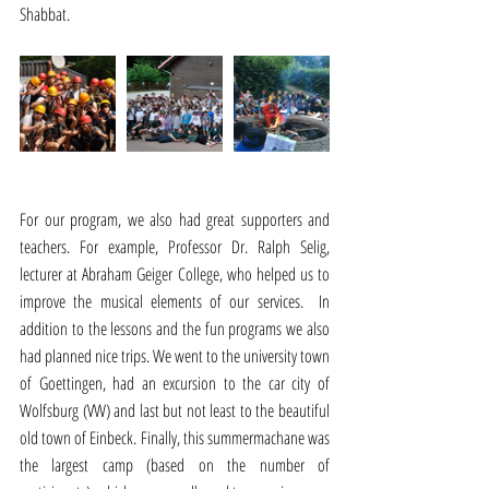
Shabbat.
For our program, we also had great supporters and 
teachers. For example, Professor Dr. Ralph Selig, 
lecturer at Abraham Geiger College, who helped us to 
improve the musical elements of our services.  In 
addition to the lessons and the fun programs we also 
had planned nice trips. We went to the university town 
of Goettingen, had an excursion to the car city of 
Wolfsburg (VW) and last but not least to the beautiful 
old town of Einbeck. Finally, this summermachane was 
the largest camp (based on the number of 